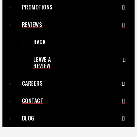
PROMOTIONS
REVIEWS
BACK
LEAVE A
REVIEW
CAREERS
CONTACT
BLOG