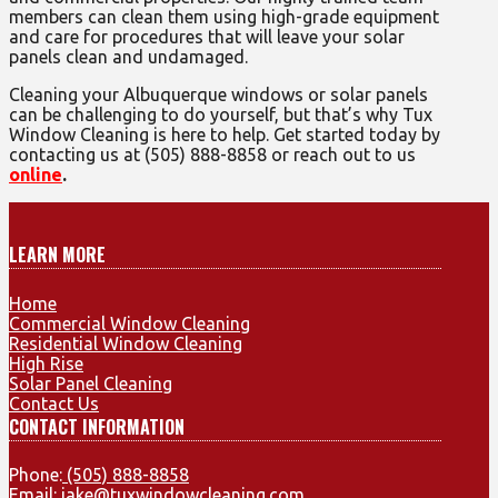
members can clean them using high-grade equipment
and care for procedures that will leave your solar
panels clean and undamaged.
Cleaning your Albuquerque windows or solar panels
can be challenging to do yourself, but that’s why Tux
Window Cleaning is here to help. Get started today by
contacting us at (505) 888-8858 or reach out to us
online
.
LEARN MORE
Home
Commercial Window Cleaning
Residential Window Cleaning
High Rise
Solar Panel Cleaning
Contact Us
CONTACT INFORMATION
Phone:
(505) 888-8858
Email:
jake@tuxwindowcleaning.com