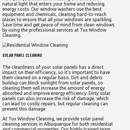
natural light that enters your home and reducing
energy costs. Our window washers use the best
equipment and chemicals, cleaning hard-to-reach
places to ensure that all your windows are sparkling.
Save time and get peace of mind from clean windows
by using the professional services at Tux Window
Cleaning.
SOLAR PANEL CLEANING
The cleanliness of your solar panels has a direct
impact on their efficiency, so it’s important to have
them cleaned on a regular basis. Dirt and debris
buildup can block sunlight from solar panels, so
cleaning them will increase the amount of energy
absorbed and improve energy efficiency. Dirty solar
panels can also increase the risk of damage, which
can lead to costly repairs, but regular cleaning can
prevent this damage.
At Tux Window Cleaning, we provide solar panel
cleaning services in Albuquerque for both residential
and commercial properties. Our highly trained team