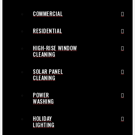
COMMERCIAL
RESIDENTIAL
HIGH-RISE WINDOW
CLEANING
SOLAR PANEL
CLEANING
POWER
WASHING
HOLIDAY
LIGHTING