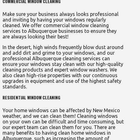
COMMERCIAL WINDOW CLEANING
Make sure your business always looks professional
and inviting by having your windows regularly
cleaned. We offer commercial window cleaning
services to Albuquerque businesses to ensure they
are always looking their best!
In the desert, high winds frequently blow dust around
and add dirt and grime to your windows, and our
professional Albuquerque cleaning services can
ensure your windows stay clean with our high-quality
cleaning products and expert window washers. We
also clean high-rise properties with our continuous
upgrades in equipment and use of the highest safety
standards.
RESIDENTIAL WINDOW CLEANING
Your home windows can be affected by New Mexico
weather, and we can clean them! Cleaning windows
on your own can be difficult and time consuming, but
our expert team can clean them for you. There are
many benefits to having clean home windows in
Albuquerque, such as increasing the amount of