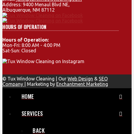
Address: 9400 Menaul Blvd NE,
Albuquerque, NM 87112
HOURS OF OPERATION
Hours of Operation:
Mon-Fri: 8:00 AM - 4:00 PM
Sat-Sun: Closed
© Tux Window Cleaning | Our
Web Design
&
SEO
Company
| Marketing by
Enchantment Marketing
HOME
SERVICES
BACK