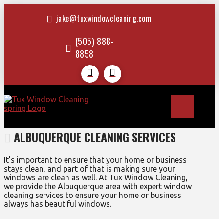
jake@tuxwindowcleaning.com
(505) 888-
8858
ALBUQUERQUE CLEANING SERVICES
It’s important to ensure that your home or business
stays clean, and part of that is making sure your
windows are clean as well. At Tux Window Cleaning,
we provide the Albuquerque area with expert window
cleaning services to ensure your home or business
always has beautiful windows.